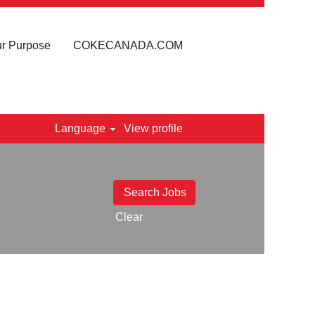
r Purpose
COKECANADA.COM
Language
View profile
Clear