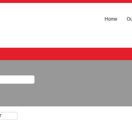
Home
Ou