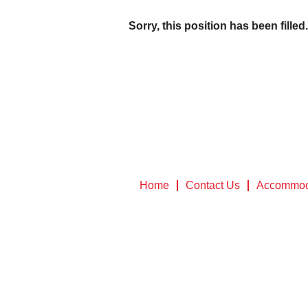
Sorry, this position has been filled.
Home
Contact Us
Accommod