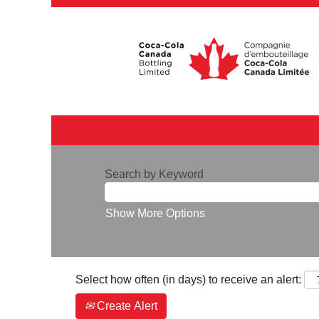
Search by Keyword
Show More Options
Select how often (in days) to receive an alert:
Create Alert