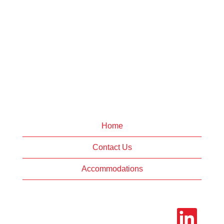
Home
Contact Us
Accommodations
O
p