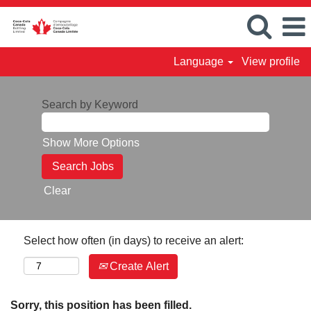
Language
View profile
Search by Keyword
Show More Options
Clear
Select how often (in days) to receive an alert:
Create Alert
Sorry, this position has been filled.