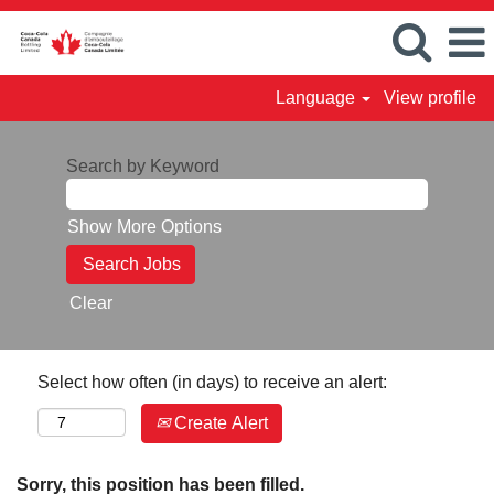
Language
View profile
Search by Keyword
Show More Options
Clear
Select how often (in days) to receive an alert:
Create Alert
Sorry, this position has been filled.