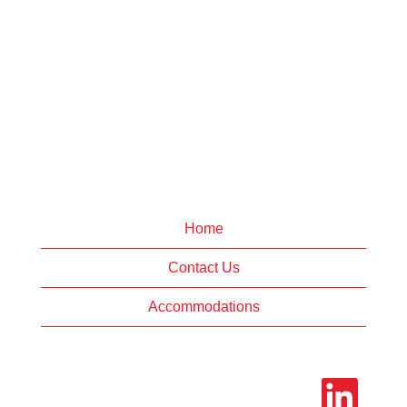
Home
Contact Us
Accommodations
O
p