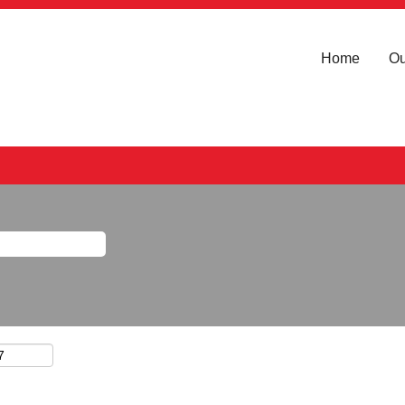
Home
Ou