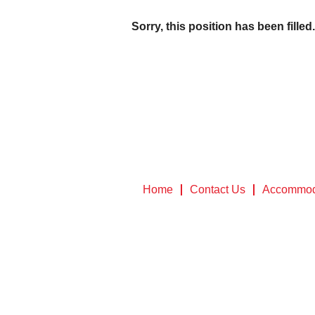
Sorry, this position has been filled.
Home
Contact Us
Accommod