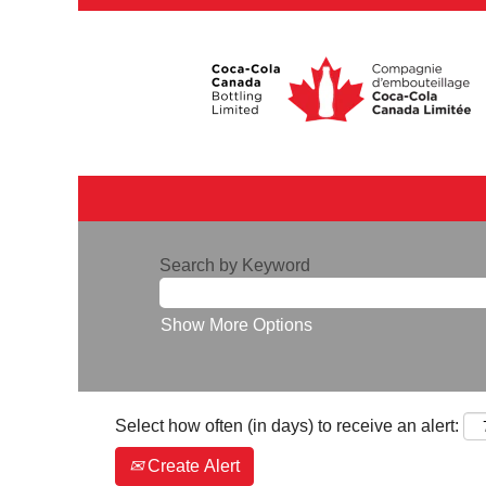
Search by Keyword
Show More Options
Select how often (in days) to receive an alert:
Create Alert