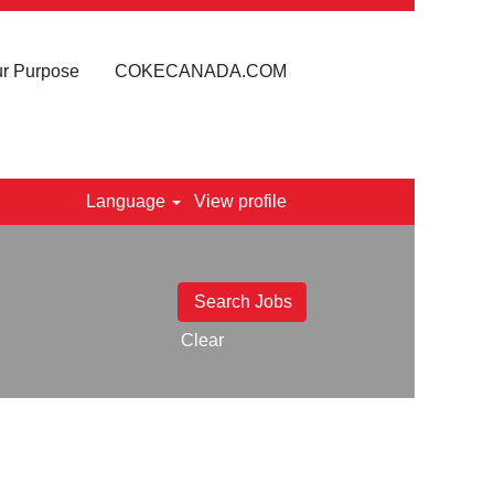
r Purpose
COKECANADA.COM
Language
View profile
Clear