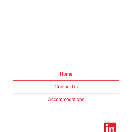
Home
Contact Us
Accommodations
O
p