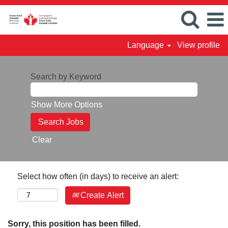
Language
View profile
Search by Keyword
Show More Options
Clear
Select how often (in days) to receive an alert:
Create Alert
Sorry, this position has been filled.