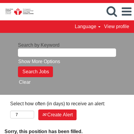
Language
View profile
Search by Keyword
Show More Options
Clear
Select how often (in days) to receive an alert:
Create Alert
Sorry, this position has been filled.