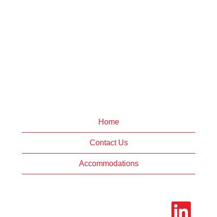
Home
Contact Us
Accommodations
O
p