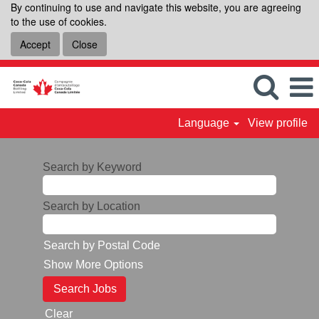
By continuing to use and navigate this website, you are agreeing
to the use of cookies.
Accept
Close
Language
View profile
Search by Keyword
Search by Location
Search by Postal Code
Show More Options
Clear