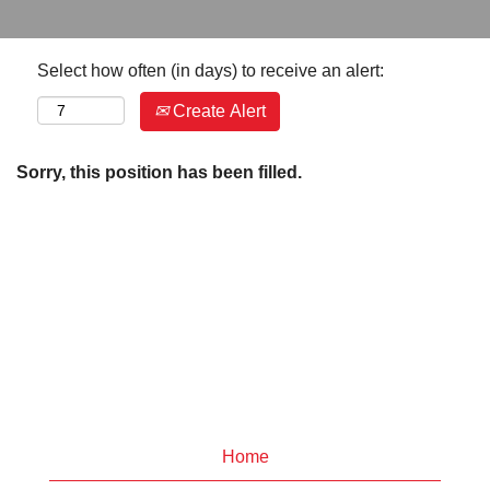
Select how often (in days) to receive an alert:
Create Alert
Sorry, this position has been filled.
Home