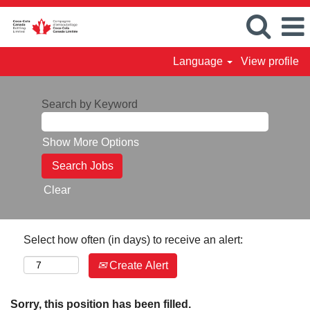
Language
View profile
Search by Keyword
Show More Options
Clear
Select how often (in days) to receive an alert:
Create Alert
Sorry, this position has been filled.