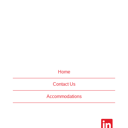
Home
Contact Us
Accommodations
O
p