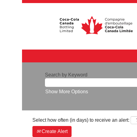
Search by Keyword
Show More Options
Select how often (in days) to receive an alert:
Create Alert