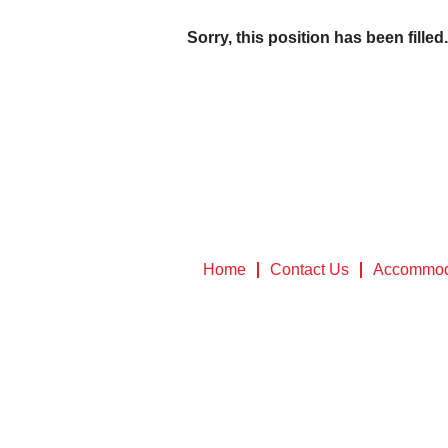
Sorry, this position has been filled.
Home
Contact Us
Accommod