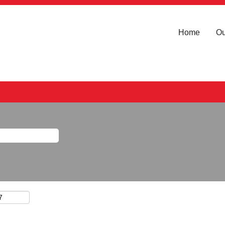
Home
Ou