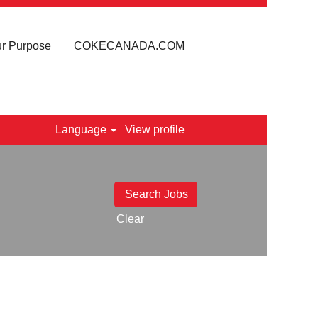
r Purpose
COKECANADA.COM
Language
View profile
Clear