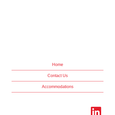
Home
Contact Us
Accommodations
O
p