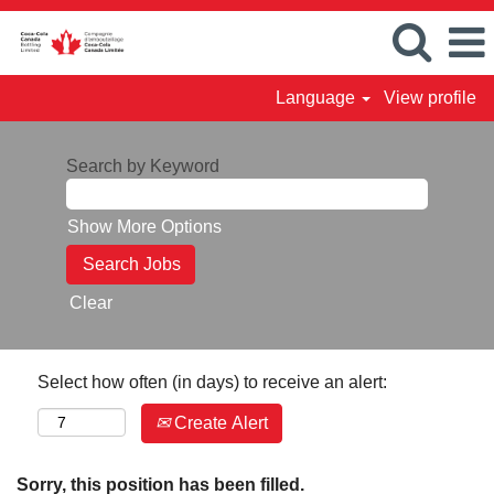
Language
View profile
Search by Keyword
Show More Options
Clear
Select how often (in days) to receive an alert:
Create Alert
Sorry, this position has been filled.