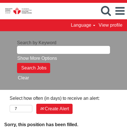
Language
View profile
Search by Keyword
Show More Options
Clear
Select how often (in days) to receive an alert:
Create Alert
Sorry, this position has been filled.