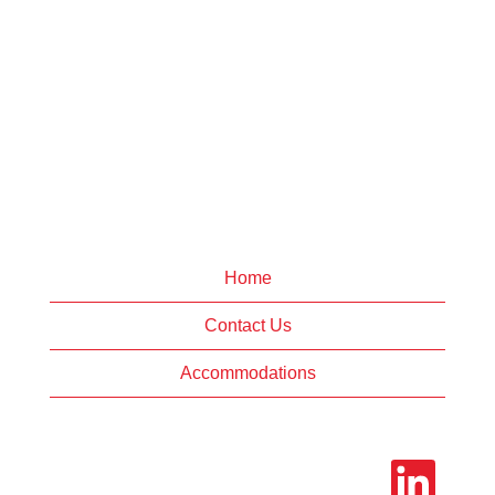
Home
Contact Us
Accommodations
O
p