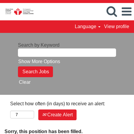
Language
View profile
Search by Keyword
Show More Options
Clear
Select how often (in days) to receive an alert:
Create Alert
Sorry, this position has been filled.