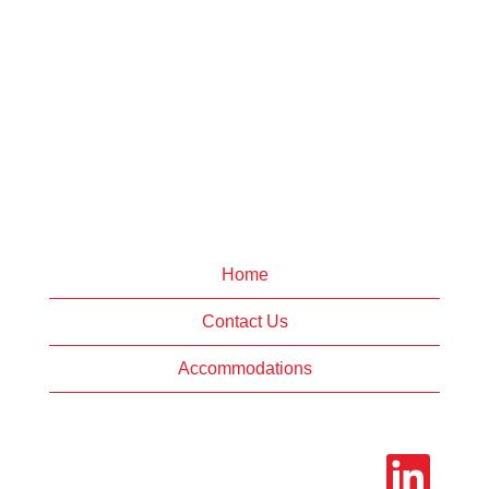
Home
Contact Us
Accommodations
O
p