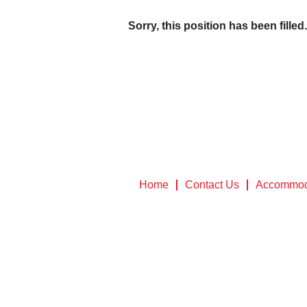
Sorry, this position has been filled.
Home
Contact Us
Accommod