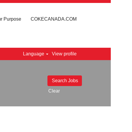
r Purpose
COKECANADA.COM
Language
View profile
Clear