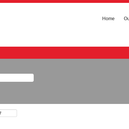
Home
Ou