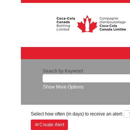
Search by Keyword
Show More Options
Select how often (in days) to receive an alert:
Create Alert