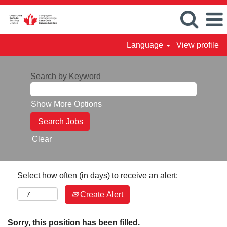
Language
View profile
Search by Keyword
Show More Options
Clear
Select how often (in days) to receive an alert:
Create Alert
Sorry, this position has been filled.