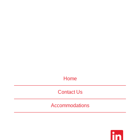
Home
Contact Us
Accommodations
O
p