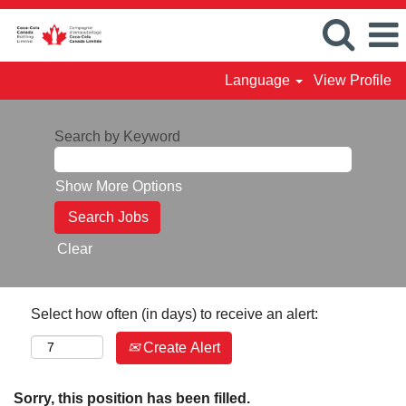
Language
View Profile
Search by Keyword
Show More Options
Clear
Select how often (in days) to receive an alert:
Create Alert
Sorry, this position has been filled.