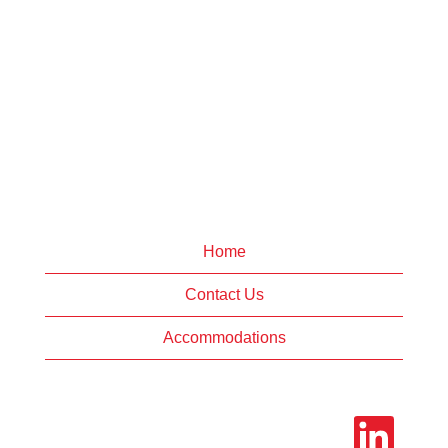
Home
Contact Us
Accommodations
O
p