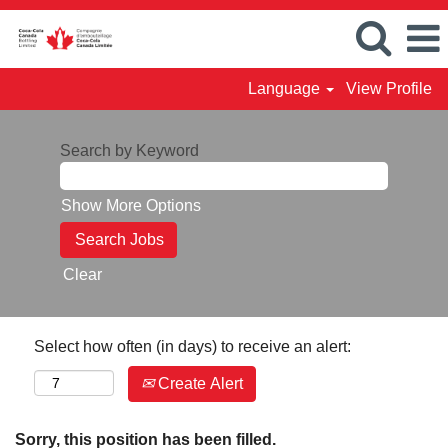
Language
View Profile
Search by Keyword
Show More Options
Clear
Select how often (in days) to receive an alert:
Create Alert
Sorry, this position has been filled.