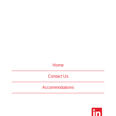
Home
Contact Us
Accommodations
O
p