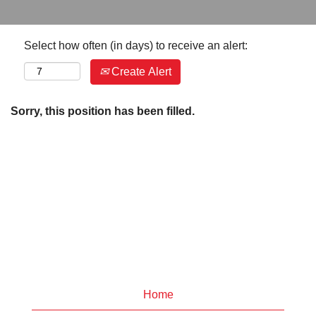
Select how often (in days) to receive an alert:
Create Alert
Sorry, this position has been filled.
Home