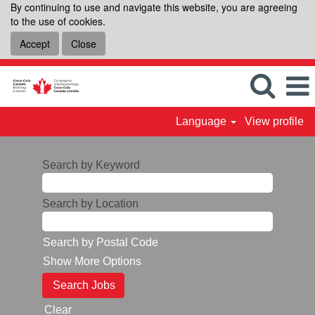
By continuing to use and navigate this website, you are agreeing
to the use of cookies.
Accept
Close
Language
View profile
Search by Keyword
Search by Location
Search by Postal Code
Show More Options
Clear