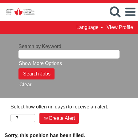
Language
View Profile
Search by Keyword
Show More Options
Clear
Select how often (in days) to receive an alert:
Create Alert
Sorry, this position has been filled.