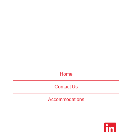
Home
Contact Us
Accommodations
O
p