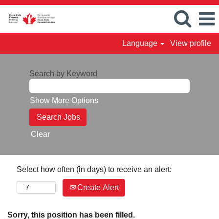
Language
View profile
Search by Keyword
Show More Options
Clear
Select how often (in days) to receive an alert:
Create Alert
Sorry, this position has been filled.