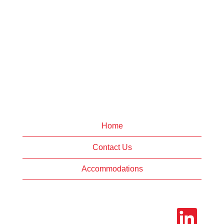
Home
Contact Us
Accommodations
O
p