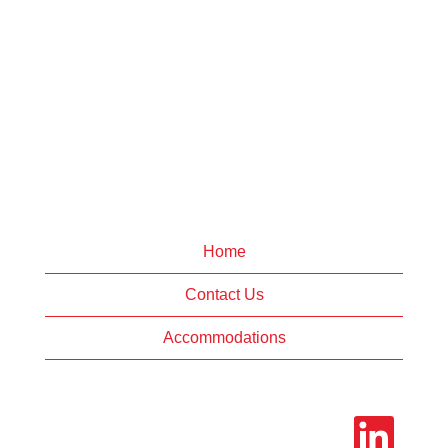
Home
Contact Us
Accommodations
O
p