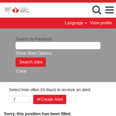
Language
View profile
Search by Keyword
Show More Options
Clear
Select how often (in days) to receive an alert:
Create Alert
Sorry, this position has been filled.