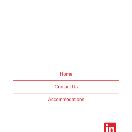
Home
Contact Us
Accommodations
O
p