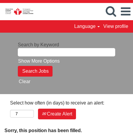
Language
View profile
Search by Keyword
Show More Options
Clear
Select how often (in days) to receive an alert:
Create Alert
Sorry, this position has been filled.