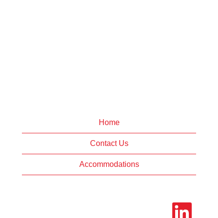
Home
Contact Us
Accommodations
O
p