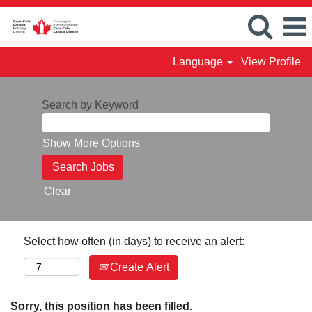
Language
View Profile
Search by Keyword
Show More Options
Clear
Select how often (in days) to receive an alert:
Create Alert
Sorry, this position has been filled.