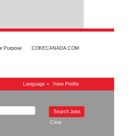
r Purpose
COKECANADA.COM
Language
View Profile
Clear