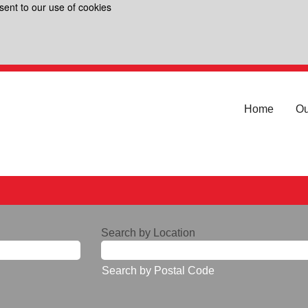
sent to our use of cookies
Home
Ou
Search by Location
Search by Postal Code