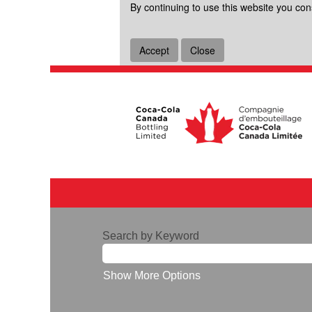
By continuing to use this website you con
Accept
Close
Search by Keyword
Show More Options