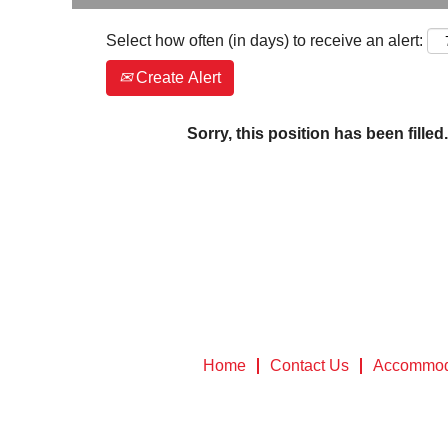
Select how often (in days) to receive an alert:
Create Alert
Sorry, this position has been filled.
Home
Contact Us
Accommod