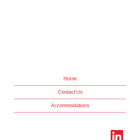
Home
Contact Us
Accommodations
O
p