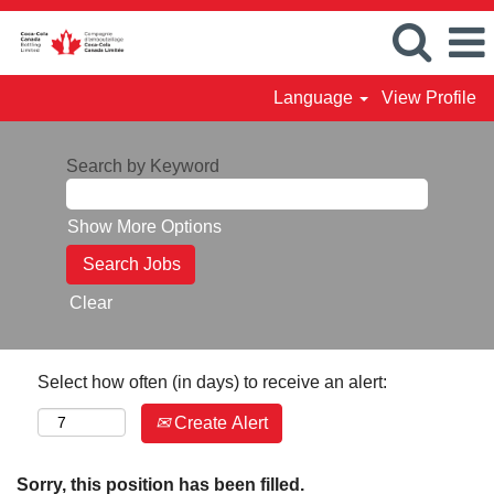
Language
View Profile
Search by Keyword
Show More Options
Clear
Select how often (in days) to receive an alert:
Create Alert
Sorry, this position has been filled.