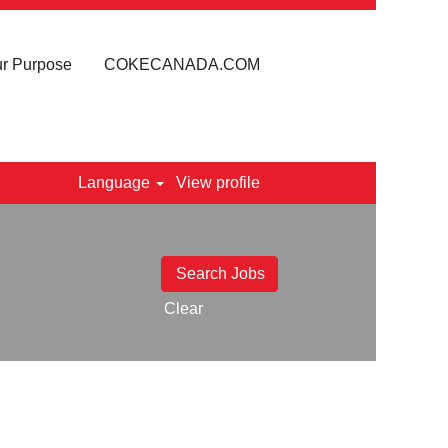
r Purpose
COKECANADA.COM
Language
View profile
Clear