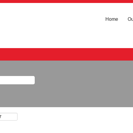
Home
Ou