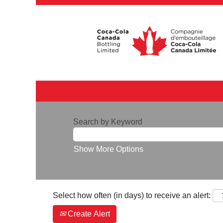
Search by Keyword
Show More Options
Select how often (in days) to receive an alert:
Create Alert