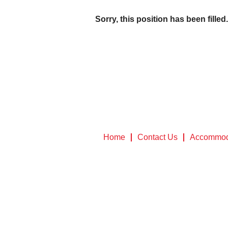
Sorry, this position has been filled.
Home
Contact Us
Accommod