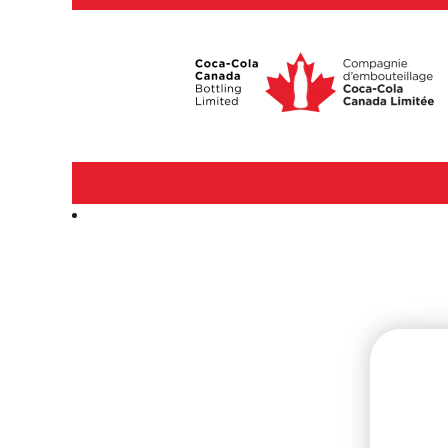
Manufacturing,
Production
&
Equipment