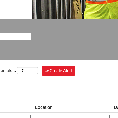
an alert:
Create Alert
Location
D