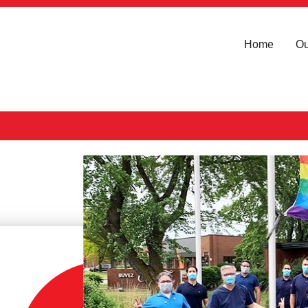
Home
Ou