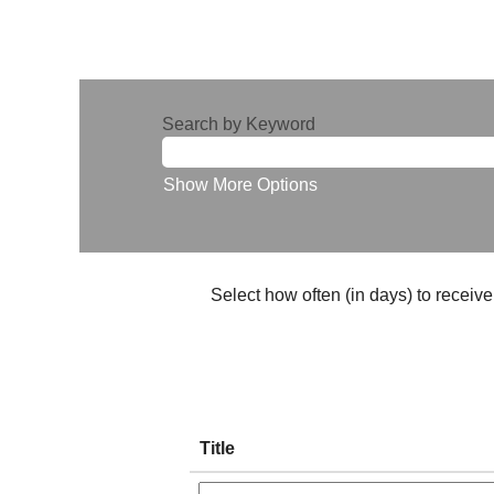
Search by Keyword
Show More Options
Select how often (in days) to receive 
Title