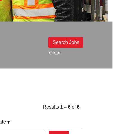
Clear
Results
1 – 6
of
6
ate