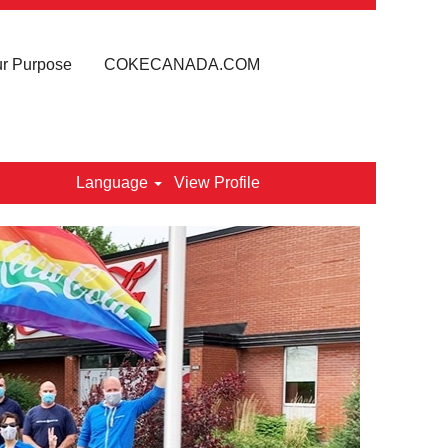
r Purpose
COKECANADA.COM
Language
View Profile