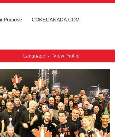
r Purpose
COKECANADA.COM
Language
View Profile