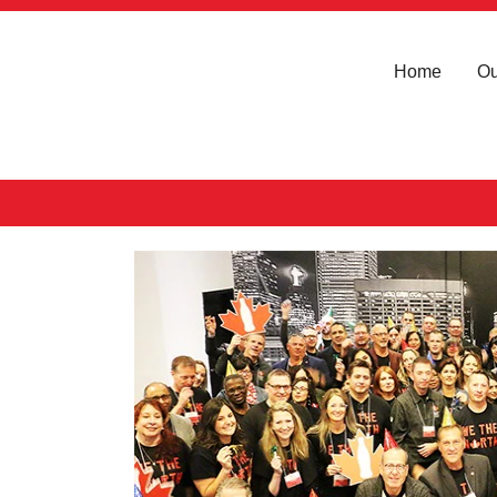
Home
Ou