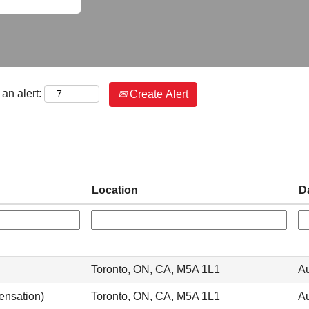
an alert:
Create Alert
Location
D
Toronto, ON, CA, M5A 1L1
Au
ensation)
Toronto, ON, CA, M5A 1L1
Au