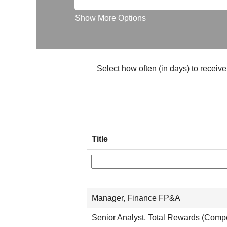
Show More Options
Select how often (in days) to receive 
Title
Manager, Finance FP&A
Senior Analyst, Total Rewards (Comp