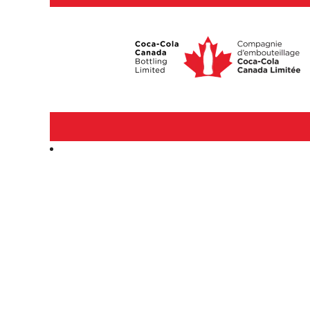
Corporate
&
Professional