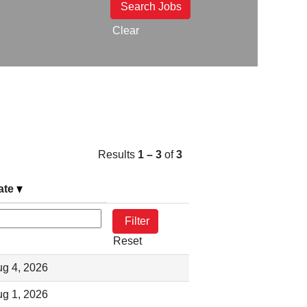
Clear
Results
1 – 3
of
3
ate
Reset
g 4, 2026
g 1, 2026