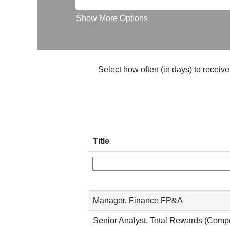
Show More Options
Select how often (in days) to receive 
Title
Manager, Finance FP&A
Senior Analyst, Total Rewards (Comp