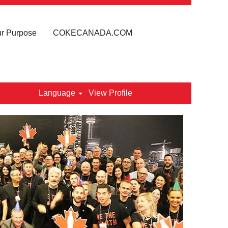
r Purpose
COKECANADA.COM
Language
View Profile