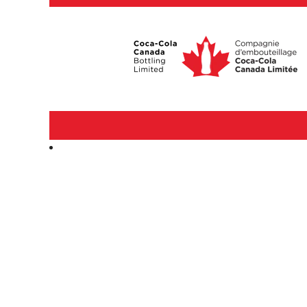
Corporate
&
Professional