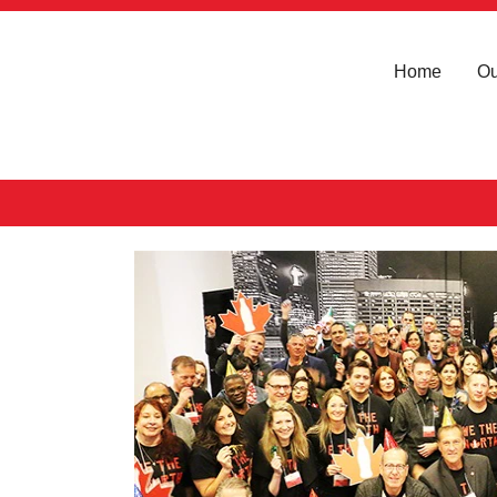
Home
Ou