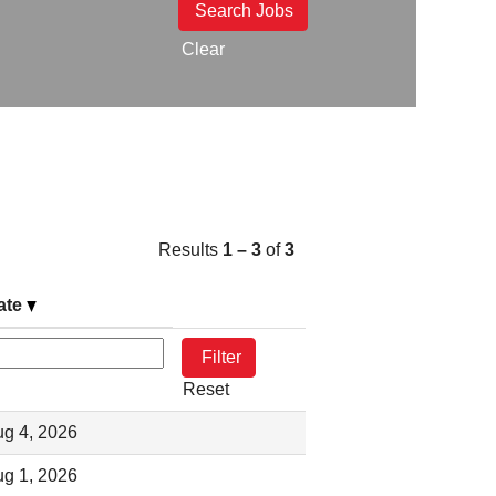
Clear
Results
1 – 3
of
3
ate
Reset
g 4, 2026
g 1, 2026