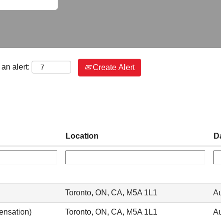
an alert:
Create Alert
Location
D
Toronto, ON, CA, M5A 1L1
Au
ensation)
Toronto, ON, CA, M5A 1L1
Au