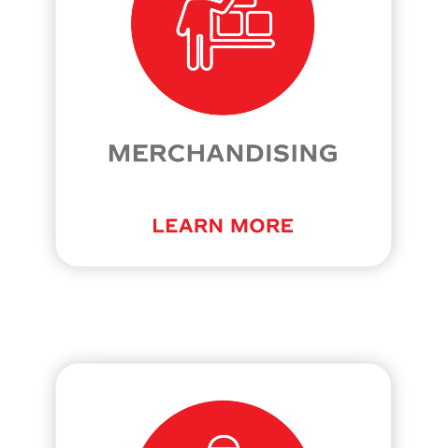
at
cokecanada.com/our-
culture