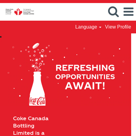
Language
View Profile
Coke Canada
Bottling
Limited is a